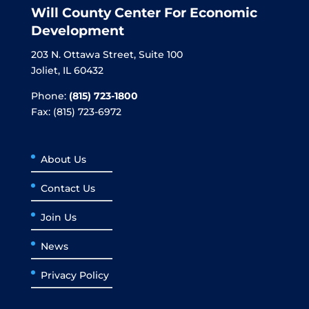
Will County Center For Economic
Development
203 N. Ottawa Street, Suite 100
Joliet, IL 60432
Phone:
(815) 723-1800
Fax: (815) 723-6972
About Us
Contact Us
Join Us
News
Privacy Policy